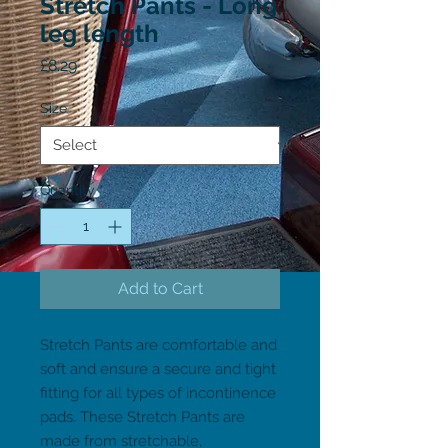
Stretch Pants - Long
leg length
Price
£8.29
Size
*
Quantity
*
Add to Cart
Stretch Pants are comfortable and 
soft and ensure a secure and tight 
fitting for all types of incontinence 
pads. These Stretch Pants are 
made from stretchable, 