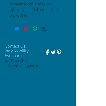
breathable fabric they are 
lightweight and discreet. Sold in 
packs of 5.
Contact Us:
Indy Mobility
Evesham
01386 443857
sales@my-indy.co.uk