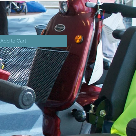
Add to Cart