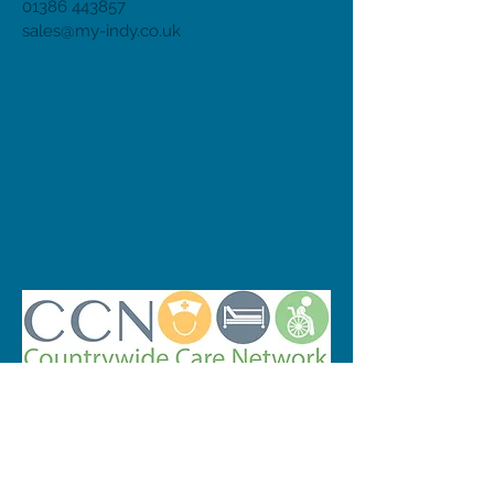
01386 443857
sales@my-indy.co.uk
© 2023 by INDOOR. Proudly created with
Wix.com