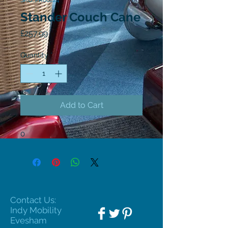
SKU: PR60224
Stander Couch Cane
Price
£257.99
Quantity
*
Add to Cart
0
Contact Us:
Indy Mobility
Evesham