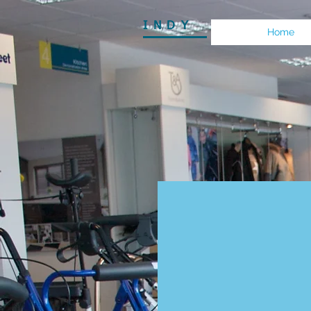
INDY
Home