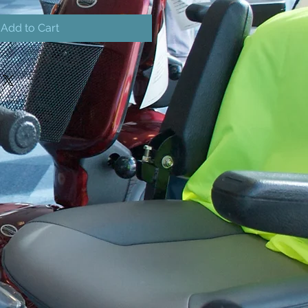
Add to Cart