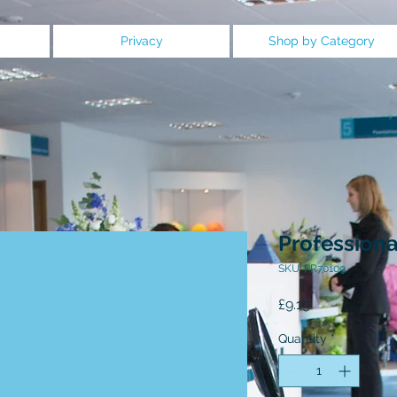
Privacy
Shop by Category
Professiona
SKU: PR70109
Price
£9.19
Quantity
*