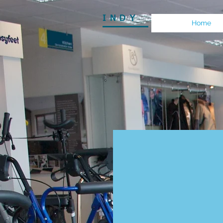
INDY
Home