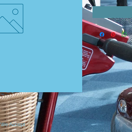
We Accept