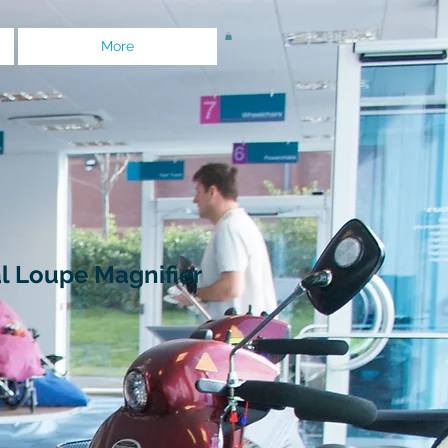
More
l Loupe Magnifier