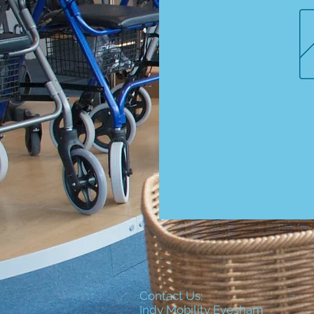
Contact Us:
Indy Mobility Evesham