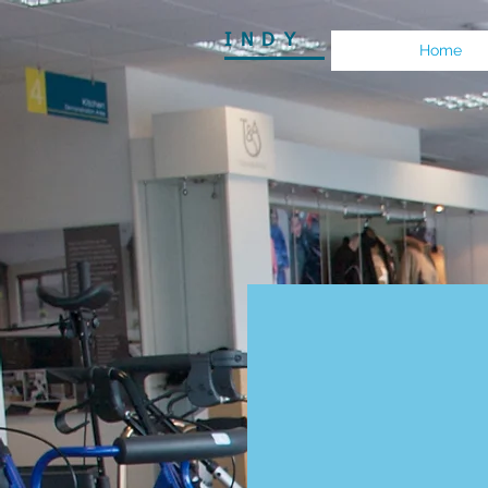
INDY
Home