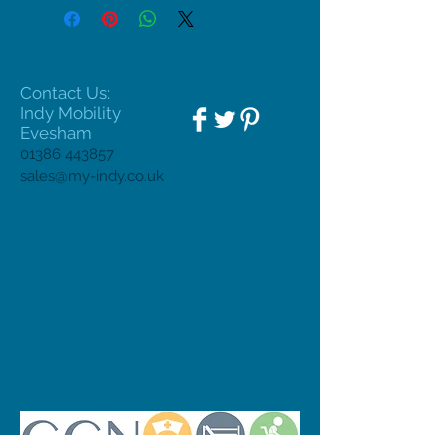
Contact Us:
Indy Mobility
Evesham
01386 443857
sales@my-indy.co.uk