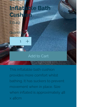
SKU: PR46053
Inflatable Bath
Cushion
Price
£11.49
Quantity
*
Add to Cart
This inflatable bath cushion 
provides more comfort whilst 
bathing. It has suckers to prevent 
movement when in place. Size 
when inflated is approximately 48 
x 48cm