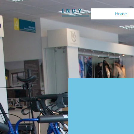
INDY
Home