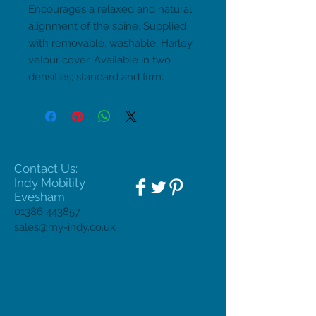
Encourages a relaxed and natural 
alignment of the spine. Supplied 
with removable, washable, Harley 
velour cover. Available in two 
densities; standard and firm.
Contact Us:
Indy Mobility
Evesham
01386 443857
sales@my-indy.co.uk