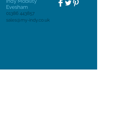
Indy Mobility
Evesham
01386 443857
sales@my-indy.co.uk