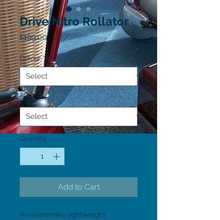
Drive Nitro Rollator
Price
£199.00
Colour
*
Size
*
Quantity
*
Add to Cart
An extremely lightweight