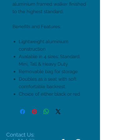
aluminium framed walker finished
to the highest standard.
Benefits and Features:
Lightweight aluminium
construction
Avalable in 4 sizes: Standard,
Mini, Tall & Heavy Duty
Removable bag for storage
Doubles as a seat with soft
comfortable backrest.
Choice of either black or red
Contact Us: