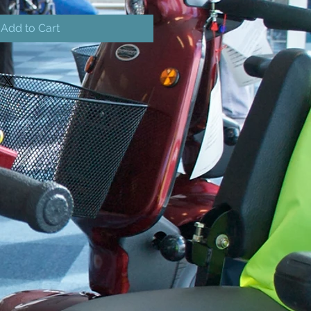
Add to Cart