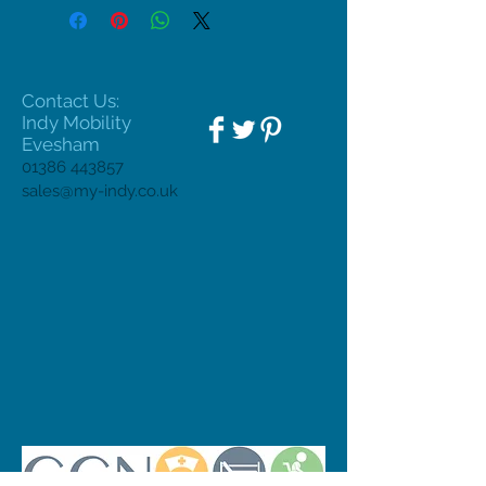
Contact Us:
Indy Mobility
Evesham
01386 443857
sales@my-indy.co.uk