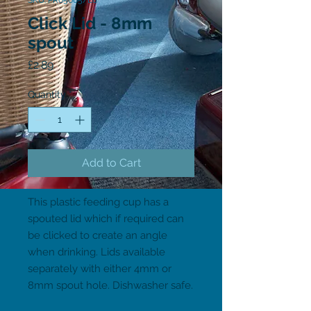
SKU: PR65665/L8
Click Lid - 8mm
spout
Price
£2.89
Quantity
*
Add to Cart
This plastic feeding cup has a 
spouted lid which if required can 
be clicked to create an angle 
when drinking. Lids available 
separately with either 4mm or 
8mm spout hole. Dishwasher safe.