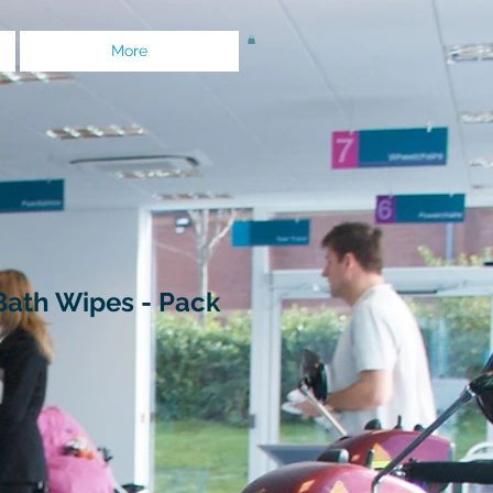
More
Bath Wipes - Pack