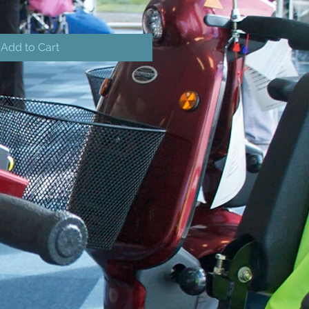
Add to Cart