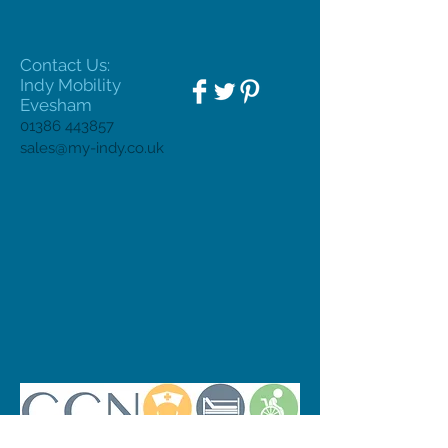
Contact Us:
Indy Mobility
Evesham
01386 443857
sales@my-indy.co.uk