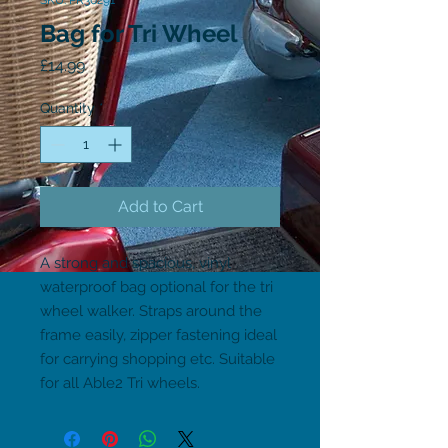
SKU: PR30291
Bag for Tri Wheel
Price
£14.99
Quantity
*
Add to Cart
A strong and spacious, vinyl 
waterproof bag optional for the tri 
wheel walker. Straps around the 
frame easily, zipper fastening ideal 
for carrying shopping etc. Suitable 
for all Able2 Tri wheels.