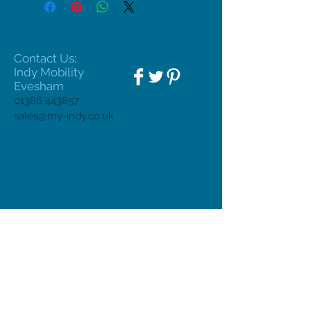
Contact Us:
Indy Mobility
Evesham
01386 443857
sales@my-indy.co.uk