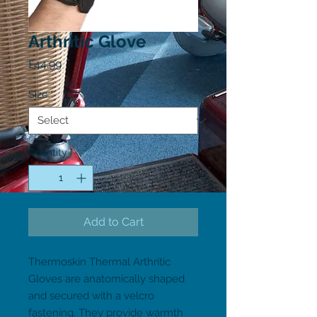
Arthritic Glove
Price
£44.99
Size
*
Quantity
*
Add to Cart
Thermoskin Thermal Arthritic 
Gloves are anatomically shaped 
and secured with a velcro 
fastening. They provide warmth 