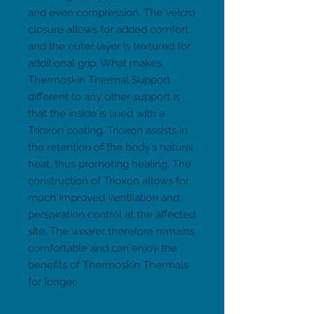
and even compression. The velcro 
closure allows for added comfort 
and the outer layer is textured for 
additional grip. What makes 
Thermoskin Thermal Support 
different to any other support is 
that the inside is lined with a 
Trioxon coating. Trioxon assists in 
the retention of the body's natural 
heat, thus promoting healing. The 
construction of Trioxon allows for 
much improved ventilation and 
perspiration control at the affected 
site. The wearer therefore remains 
comfortable and can enjoy the 
benefits of Thermoskin Thermals 
for longer.